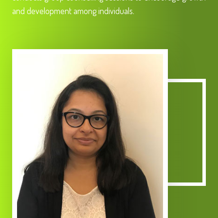
and development among individuals.