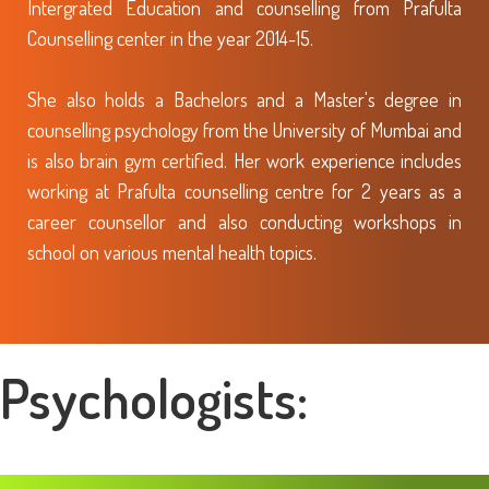
Intergrated Education and counselling from Prafulta
Counselling center in the year 2014-15.
She also holds a Bachelors and a Master's degree in
counselling psychology from the University of Mumbai and
is also brain gym certified. Her work experience includes
working at Prafulta counselling centre for 2 years as a
career counsellor and also conducting workshops in
school on various mental health topics.
Psychologists: