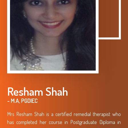
Resham Shah
- M.A, PGDIEC
Mrs Resham Shah is a certified remedial therapist who
has completed her course in Postgraduate Diploma in