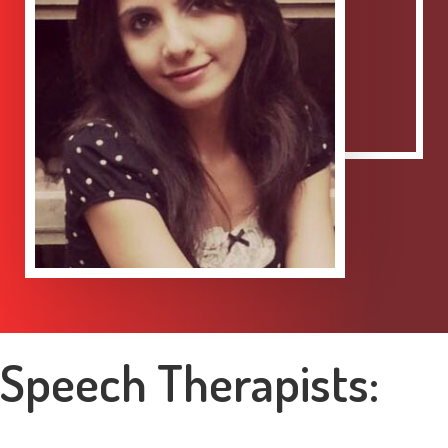
Speech Therapists: