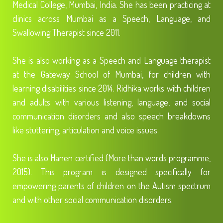
Medical College, Mumbai, India. She has been practicing at
clinics across Mumbai as a Speech, Language, and
Swallowing Therapist since 2011.
She is also working as a Speech and Language therapist
at the Gateway School of Mumbai, for children with
learning disabilities since 2014. Ridhika works with children
and adults with various listening, language, and social
communication disorders and also speech breakdowns
like stuttering, articulation and voice issues.
She is also Hanen certified (More than words programme,
2015). This program is designed specifically for
empowering parents of children on the Autism spectrum
and with other social communication disorders.