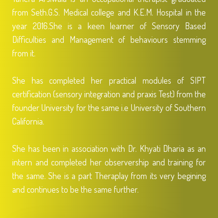
from Seth.G.S. Medical college and K.E.M. Hospital in the
year 2016.She is a keen learner of Sensory Based
Difficulties and Management of behaviours stemming
from it.
She has completed her practical modules of SIPT
certification (sensory integration and praxis Test) from the
founder University for the same i.e University of Southern
California.
She has been in association with Dr. Khyati Dharia as an
intern and completed her observership and training for
the same. She is a part Theraplay from its very begining
and continues to be the same further.