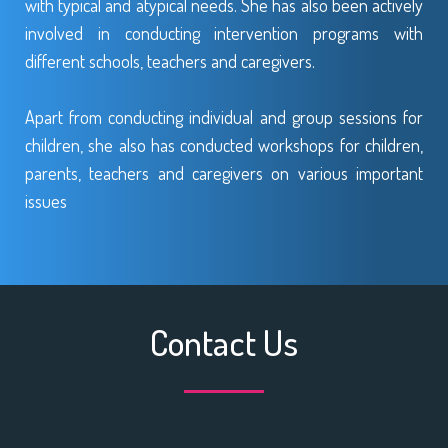
with typical and atypical needs. She has also been actively
involved in conducting intervention programs with
different schools, teachers and caregivers.
Apart from conducting individual and group sessions for
children, she also has conducted workshops for children,
parents, teachers and caregivers on various important
issues
Contact Us