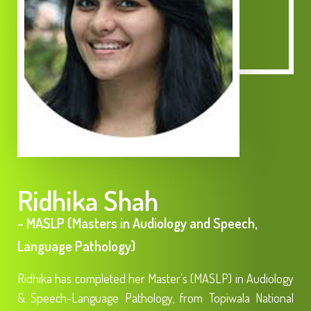
Ridhika Shah
- MASLP (Masters in Audiology and Speech,
Language Pathology)
Ridhika has completed her Master's (MASLP) in Audiology
& Speech-Language Pathology, from Topiwala National