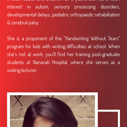
interest in autism, sensory processing disorders,
developmental delays, pediatric orthopaedic rehabilitation
& cerebral palsy.
She is a proponent of the "Handwriting Without Tears"
program for kids with writing difficulties at school. When
she's not at work, you'll find her training post-graduate
students at Nanavati Hospital, where she serves as a
visiting lecturer.