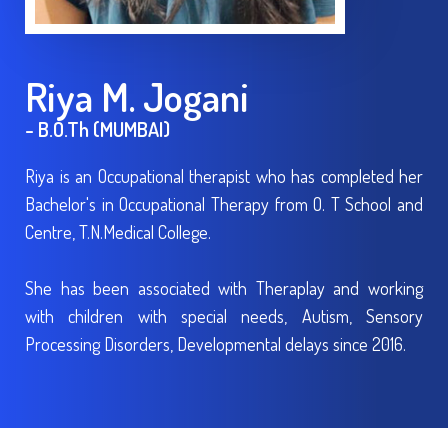
Riya M. Jogani
- B.O.Th (MUMBAI)
Riya is an Occupational therapist who has completed her
Bachelor's in Occupational Therapy from O. T School and
Centre, T.N.Medical College.
She has been associated with Theraplay and working
with children with special needs, Autism, Sensory
Processing Disorders, Developmental delays since 2016.