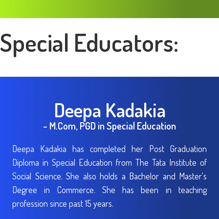
Special Educators:
Deepa Kadakia
- M.Com, PGD in Special Education
Deepa Kadakia has completed her Post Graduation
Diploma in Special Education from The Tata Institute of
Social Science. She also holds a Bachelor and Master's
Degree in Commerce. She has been in teaching
profession since past 15 years.