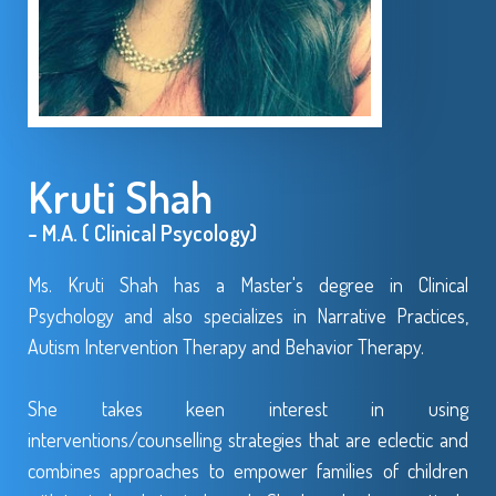
Kruti Shah
- M.A. ( Clinical Psycology)
Ms. Kruti Shah has a Master's degree in Clinical
Psychology and also specializes in Narrative Practices,
Autism Intervention Therapy and Behavior Therapy.
She takes keen interest in using
interventions/counselling strategies that are eclectic and
combines approaches to empower families of children