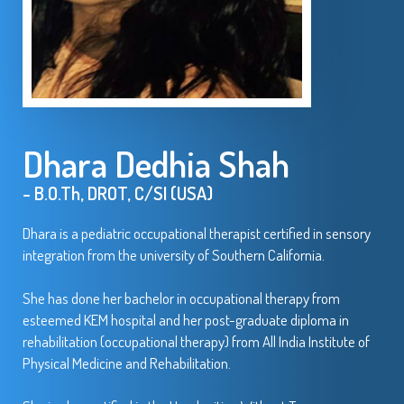
Dhara Dedhia Shah
- B.O.Th, DROT, C/SI (USA)
Dhara is a pediatric occupational therapist certified in sensory
integration from the university of Southern California.
She has done her bachelor in occupational therapy from
esteemed KEM hospital and her post-graduate diploma in
rehabilitation (occupational therapy) from All India Institute of
Physical Medicine and Rehabilitation.