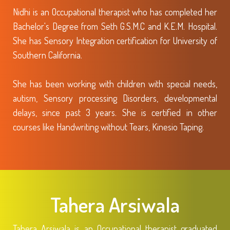
Nidhi is an Occupational therapist who has completed her
Bachelor's Degree from Seth G.S.M.C and K.E.M. Hospital.
She has Sensory Integration certification for University of
Southern California.
She has been working with children with special needs,
autism, Sensory processing Disorders, developmental
delays, since past 3 years. She is certified in other
courses like Handwriting without Tears, Kinesio Taping.
Tahera Arsiwala
Tahera Arsiwala is an Occupational therapist graduated