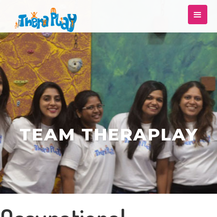
TEAM THERAPLAY