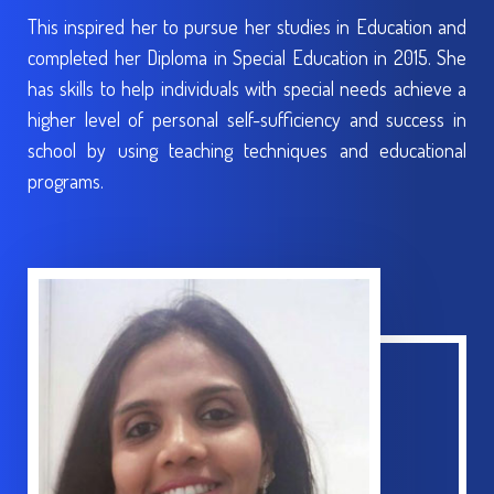
This inspired her to pursue her studies in Education and
completed her Diploma in Special Education in 2015. She
has skills to help individuals with special needs achieve a
higher level of personal self-sufficiency and success in
school by using teaching techniques and educational
programs.