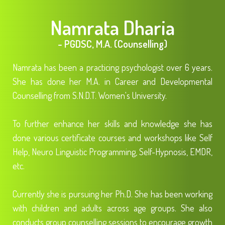
Namrata Dharia
- PGDSC, M.A. (Counselling)
Namrata has been a practicing psychologist over 6 years.
She has done her M.A. in Career and Developmental
Counselling from S.N.D.T. Women's University.
To further enhance her skills and knowledge she has
done various certificate courses and workshops like Self
Help, Neuro Linguistic Programming, Self-Hypnosis, EMDR,
etc.
Currently she is pursuing her Ph.D. She has been working
with children and adults across age groups. She also
conducts group counselling sessions to encourage growth