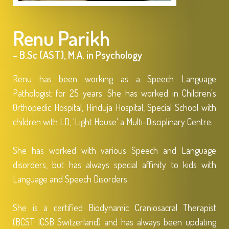
Renu Parikh
- B.Sc (AST), M.A. in Psychology
Renu has been working as a Speech Language
Pathologist for 25 years. She has worked in Children's
Orthopedic Hospital, Hinduja Hospital, Special School with
children with LD, 'Light House' a Multi-Disciplinary Centre.
She has worked with various Speech and Language
disorders, but has always special affinity to kids with
Language and Speech Disorders.
She is a certified Biodynamic Craniosacral Therapist
(BCST ICSB Switzerland) and has always been updating