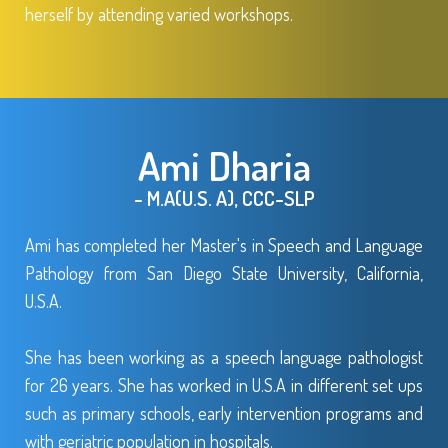
herself by attending varied workshops.
Ami Dharia
- M.A(U.S. A), CCC-SLP
Ami has completed her Master's in Speech and Language
Pathology from San Diego State University, California,
U.S.A.
She has been working as a speech language pathologist
for 26 years. She has worked in U.S.A in different set ups
such as primary schools, early intervention programs and
with geriatric population in hospitals.