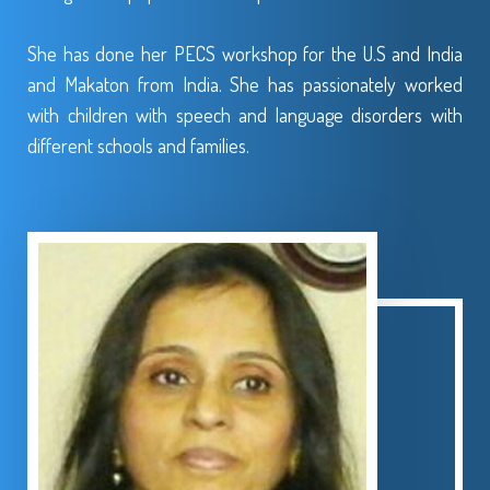
She has done her PECS workshop for the U.S and India
and Makaton from India. She has passionately worked
with children with speech and language disorders with
different schools and families.