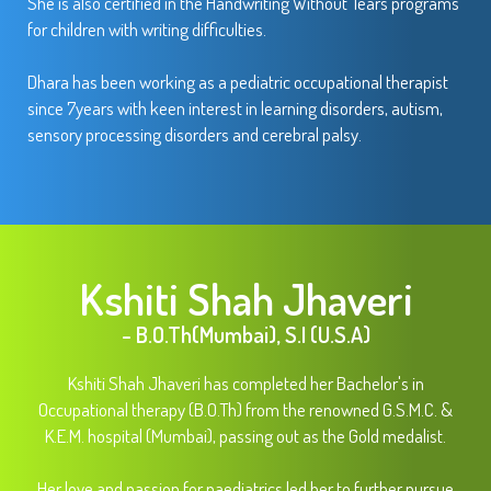
She is also certified in the Handwriting Without Tears programs
for children with writing difficulties.
Dhara has been working as a pediatric occupational therapist
since 7years with keen interest in learning disorders, autism,
sensory processing disorders and cerebral palsy.
Kshiti Shah Jhaveri
- B.O.Th(Mumbai), S.I (U.S.A)
Kshiti Shah Jhaveri has completed her Bachelor's in
Occupational therapy (B.O.Th) from the renowned G.S.M.C. &
K.E.M. hospital (Mumbai), passing out as the Gold medalist.
Her love and passion for paediatrics led her to further pursue