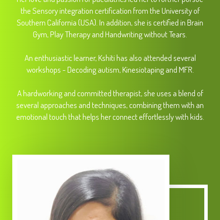
the Sensory integration certification from the University of
Southern California (USA). In addition, she is certified in Brain
Gym, Play Therapy and Handwriting without Tears.
An enthusiastic learner, Kshiti has also attended several
workshops - Decoding autism, Kinesiotaping and MFR.
A hardworking and committed therapist, she uses a blend of
several approaches and techniques, combining them with an
emotional touch that helps her connect effortlessly with kids.