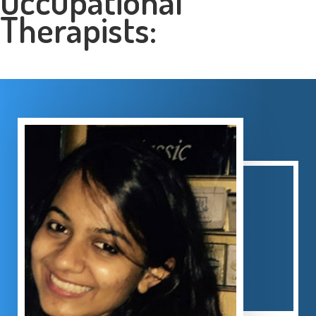
Occupational
Therapists: