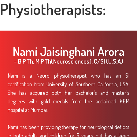
Physiotherapists:
Nami Jaisinghani Arora
- B.P.Th, M.P.Th(Neurosciences), C/SI (U.S.A)
Nami is a Neuro physiotherapist who has an SI
certification from University of Southern California, USA.
She has acquired both her bachelor's and master's
degrees with gold medals from the acclaimed KEM
hospital at Mumbai.
Nami has been providing therapy for neurological deficits
in both adults and children for 5 years, but has a keen