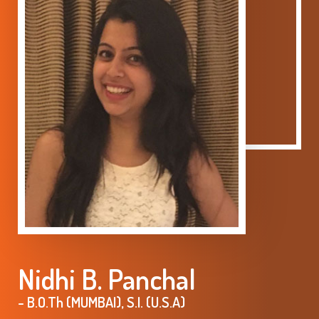
Nidhi B. Panchal
- B.O.Th (MUMBAI), S.I. (U.S.A)